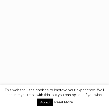
This website uses cookies to improve your experience. We'll
assume you're ok with this, but you can opt-out if you wish.
Read More
Accept